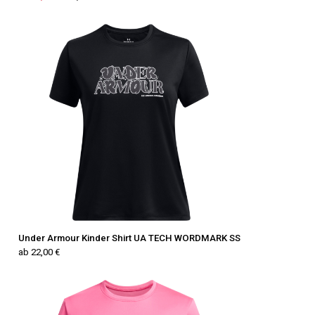
Under Armour Kinder Shirt UA TECH WORDMARK SS
ab 22,00 €