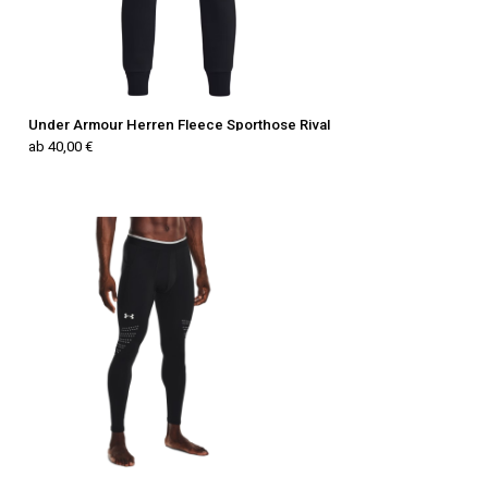
Under Armour Herren Fleece Sporthose Rival
ab 40,00 €