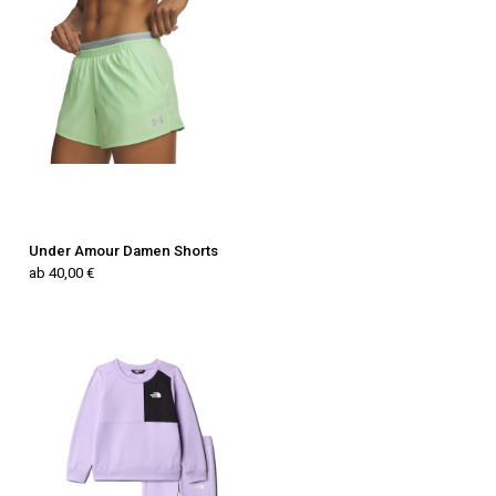
Under Amour Damen Shorts
ab 40,00 €