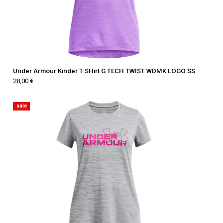
Under Armour Kinder T-SHirt G TECH TWIST WDMK LOGO SS
28,00 €
sale