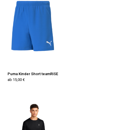
Puma Kinder Short teamRISE
ab 15,00 €