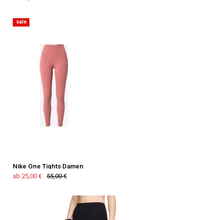
sale
Nike One Tights Damen
ab 25,00 €
55,00 €