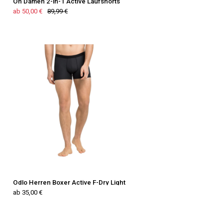
On Damen 2-in-1 Active Laufshorts
ab 50,00 €
89,99 €
Odlo Herren Boxer Active F-Dry Light
ab 35,00 €