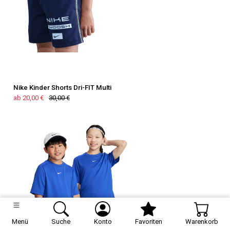
Nike Kinder Shorts Dri-FIT Multi
ab 20,00 €
30,00 €
Menü
Suche
Konto
Favoriten
Warenkorb