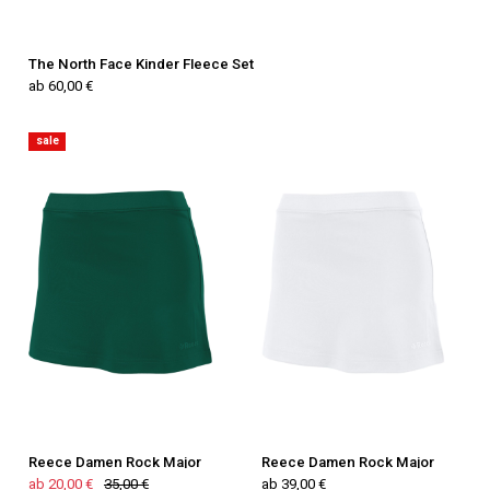
The North Face Kinder Fleece Set
ab 60,00 €
sale
Reece Damen Rock Major
Reece Damen Rock Major
ab 20,00 €
35,00 €
ab 39,00 €