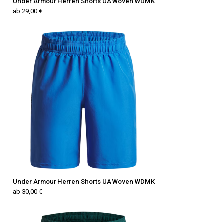
Under Armour Herren Shorts UA Woven WDMK
ab 29,00 €
Under Armour Herren Shorts UA Woven WDMK
ab 30,00 €