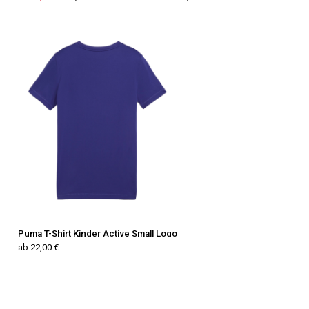
Puma T-Shirt Kinder Active Small Logo
ab 22,00 €