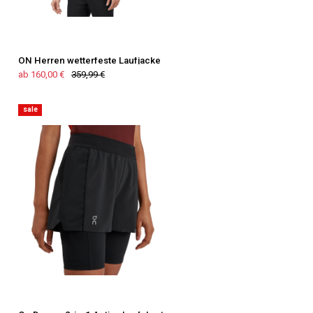
ON Herren wetterfeste Laufjacke
ab 160,00 €
359,99 €
sale