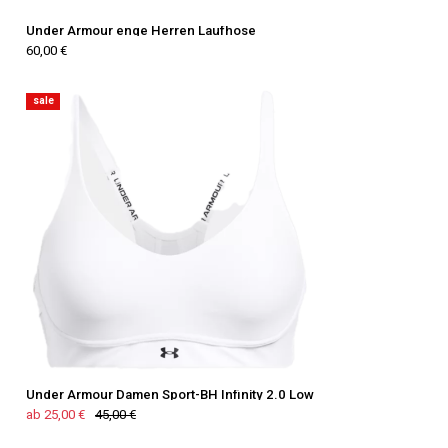
Under Armour enge Herren Laufhose
60,00 €
sale
Under Armour Damen Sport-BH Infinity 2.0 Low
ab 25,00 €
45,00 €