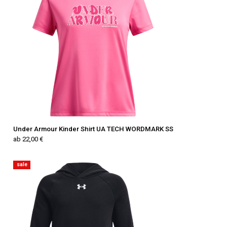
Under Armour Kinder Shirt UA TECH WORDMARK SS
ab 22,00 €
sale