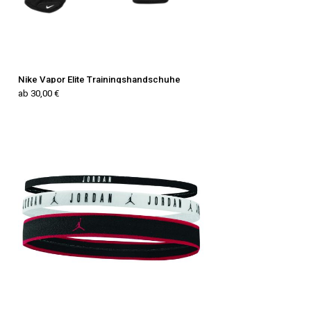
Nike Vapor Elite Trainingshandschuhe
ab 30,00 €