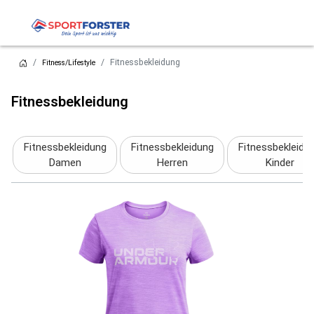
Fitnessbekleidung
Fitness/Lifestyle
Fitnessbekleidung
Fitnessbekleidung
Fitnessbekleidung
Fitnessbekleidu
Damen
Herren
Kinder