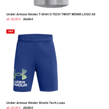
Under Armour Kinder T-SHirt G TECH TWIST WDMK LOGO SS
ab 20,00 €
25,00 €
sale
Under Armour Kinder Shorts Tech Logo
ab 20,00 €
25,00 €