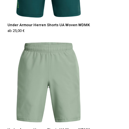
Under Armour Herren Shorts UA Woven WDMK
ab 25,00 €