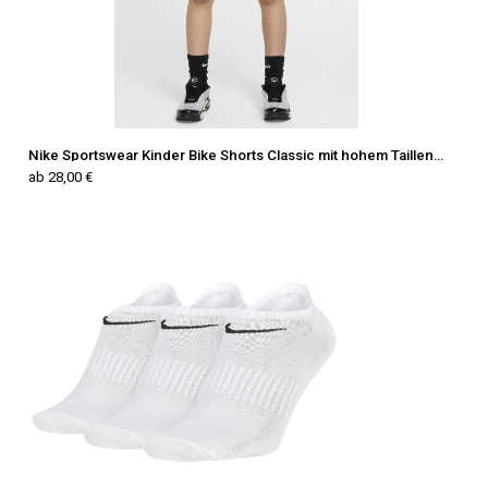
Nike Sportswear Kinder Bike Shorts Classic mit hohem Taillenbund
ab 28,00 €