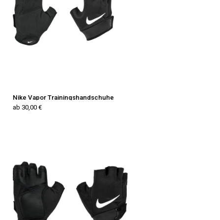
Nike Vapor Trainingshandschuhe
ab 30,00 €