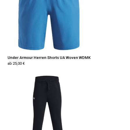
Under Armour Herren Shorts UA Woven WDMK
ab 25,00 €