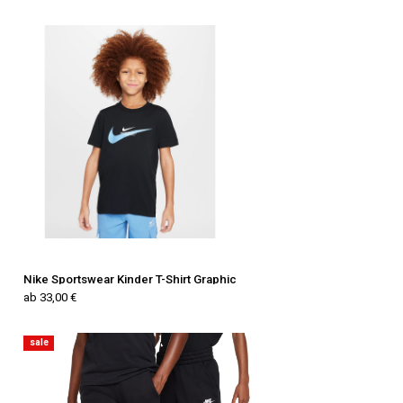
Nike Sportswear Kinder T-Shirt Graphic
ab 33,00 €
sale