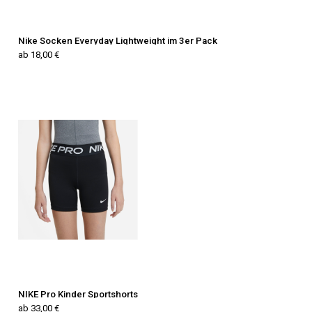
Nike Socken Everyday Lightweight im 3er Pack
ab 18,00 €
NIKE Pro Kinder Sportshorts
ab 33,00 €