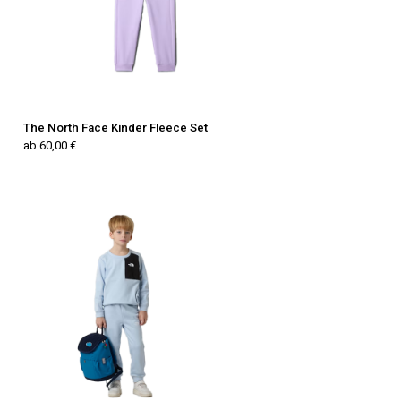
The North Face Kinder Fleece Set
ab 60,00 €