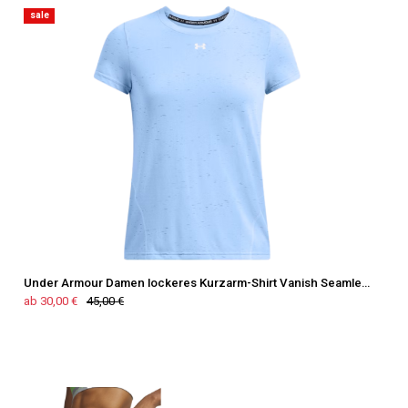
sale
Under Armour Damen lockeres Kurzarm-Shirt Vanish Seamless
ab 30,00 €
45,00 €