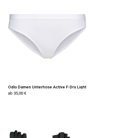
Odlo Damen Unterhose Active F-Dry Light
ab 35,00 €