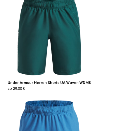
Under Armour Herren Shorts UA Woven WDMK
ab 29,00 €