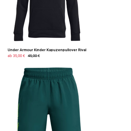
Under Armour Kinder Kapuzenpullover Rival
ab 35,00 €
45,00 €