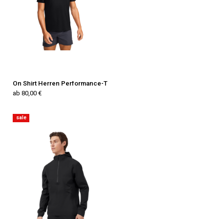
On Shirt Herren Performance-T
ab 80,00 €
sale