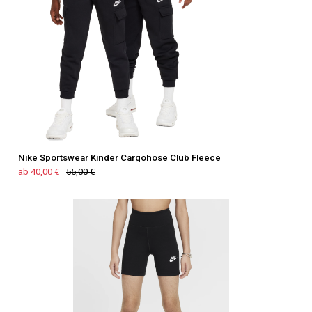
Nike Sportswear Kinder Cargohose Club Fleece
ab 40,00 €
55,00 €