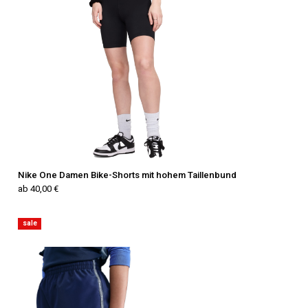
Nike One Damen Bike-Shorts mit hohem Taillenbund
ab 40,00 €
sale