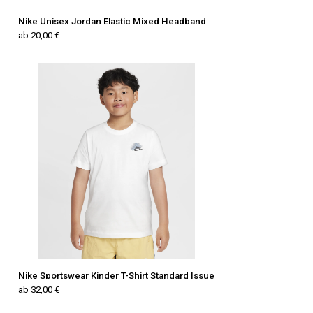
Nike Unisex Jordan Elastic Mixed Headband
ab 20,00 €
Nike Sportswear Kinder T-Shirt Standard Issue
ab 32,00 €